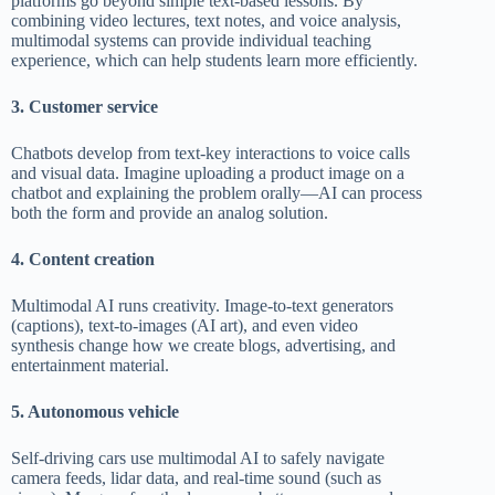
platforms go beyond simple text-based lessons. By
combining video lectures, text notes, and voice analysis,
multimodal systems can provide individual teaching
experience, which can help students learn more efficiently.
3. Customer service
Chatbots develop from text-key interactions to voice calls
and visual data. Imagine uploading a product image on a
chatbot and explaining the problem orally—AI can process
both the form and provide an analog solution.
4. Content creation
Multimodal AI runs creativity. Image-to-text generators
(captions), text-to-images (AI art), and even video
synthesis change how we create blogs, advertising, and
entertainment material.
5. Autonomous vehicle
Self-driving cars use multimodal AI to safely navigate
camera feeds, lidar data, and real-time sound (such as