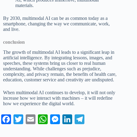
materials.
By 2030, multimodal AI can be as common today as a
smartphone, changing the way we communicate, work,
and live.
conclusion
The growth of multimodal AI leads to a significant leap in
artificial intelligence. By integrating lessons, images, and
speeches, these systems bring us closer to real human
understanding. While challenges such as prejudice,
complexity, and privacy remain, the benefits of health care,
education, customer service and creativity are undisputed.
When multimodal AI continues to develop, it will not only
increase how we interact with machines – it will redefine
how we experience the digital world.
Fa
T
E
W
M
Li
Te
ce
wi
m
ha
es
nk
le