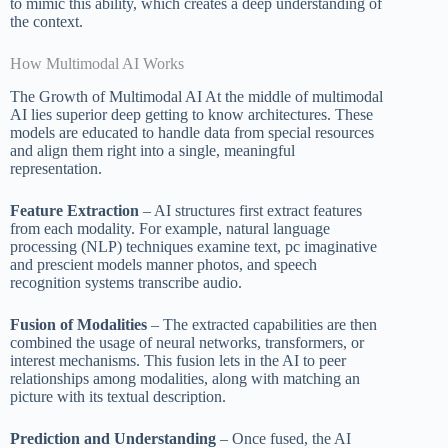
to mimic this ability, which creates a deep understanding of
the context.
How Multimodal AI Works
The Growth of Multimodal AI At the middle of multimodal
AI lies superior deep getting to know architectures. These
models are educated to handle data from special resources
and align them right into a single, meaningful
representation.
Feature Extraction
– AI structures first extract features
from each modality. For example, natural language
processing (NLP) techniques examine text, pc imaginative
and prescient models manner photos, and speech
recognition systems transcribe audio.
Fusion of Modalities
– The extracted capabilities are then
combined the usage of neural networks, transformers, or
interest mechanisms. This fusion lets in the AI to peer
relationships among modalities, along with matching an
picture with its textual description.
Prediction and Understanding
– Once fused, the AI