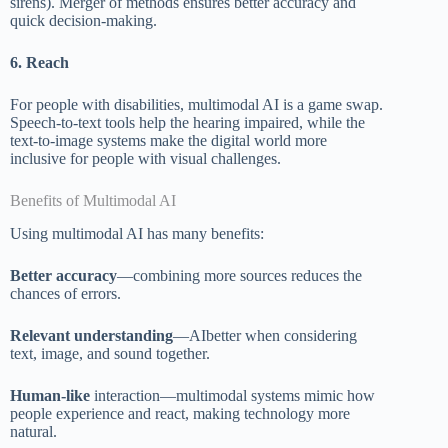
sirens). Merger of methods ensures better accuracy and
quick decision-making.
6. Reach
For people with disabilities, multimodal AI is a game swap.
Speech-to-text tools help the hearing impaired, while the
text-to-image systems make the digital world more
inclusive for people with visual challenges.
Benefits of Multimodal AI
Using multimodal AI has many benefits:
Better accuracy
—combining more sources reduces the
chances of errors.
Relevant understanding
—AIbetter when considering
text, image, and sound together.
Human-like
interaction—multimodal systems mimic how
people experience and react, making technology more
natural.