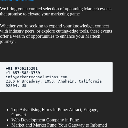
We bring you a curated selection of upcoming Martech events
that promise to elevate your marketing game
Whether you’re seeking to expand your knowledge, connect
with industry peers, or explore cutting-edge tools, these events
offer a wealth of opportunities to enhance your Martech
journey..
+
91 9766115291
+
1 657-582-3789
2166 W Broadway, 1056, Anaheim, California 
Top Advertising Firms in Pune: Attract, Engage,
Convert
Web Development Company in Pune
Market and Market Pune: Your Gateway to Informed