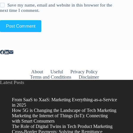
Save my name, email and website in this browser for the
next time I comment.
Post Comment
About
Useful
Privacy Policy
Terms and Conditions
Disclaimer
Latest Posts
From SaaS to XaaS: Marketing Everything-as-a-Service
in 2025
How 5G is Changing the Landscape of Tech Marketing
Marketing the Internet of Things (IoT): Connecting
with Smart Consumers
The Role of Digital Twins in Tech Product Marketing
Cross-Border Payments: Solving the Remittance