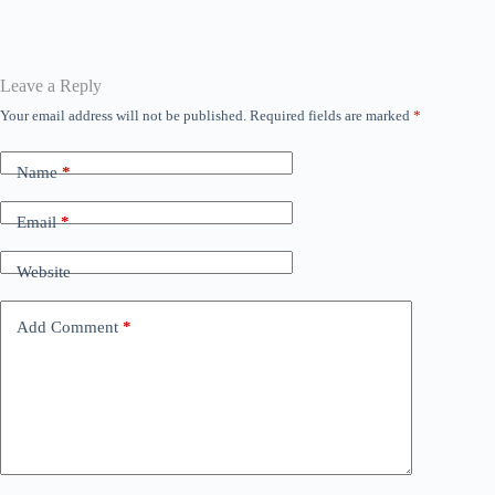
bo
tte
ail
ts
se
ed
gr
ok
r
A
ng
In
a
pp
er
m
Leave a Reply
Your email address will not be published.
Required fields are marked
*
Name
*
Email
*
Website
Add Comment
*