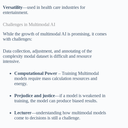
Versatility
—used in health care industries for
entertainment.
Challenges in Multimodal AI
While the growth of multimodal AI is promising, it comes
with challenges:
Data collection, adjustment, and annotating of the
complexity modal dataset is difficult and resource
intensive.
Computational Power
– Training Multimodal
models require mass calculation resources and
energy.
Prejudice and justice
—if a model is weakened in
training, the model can produce biased results.
Lecturer
—understanding how multimodal models
come to decisions is still a challenge.