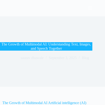
The Growth of Multimodal AI: Understanding Text, Images,
and Speech Together
saurav dhawale
September 3, 2025
Blog
The Growth of Multimodal AI
Artificial intelligence (AI)