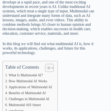
develops at a rapid pace, and one of the most exciting
developments in recent years is AI. Unlike traditional AI
systems, which treat a single type of input, Multimodal can
understand and integrate many forms of data, such as AI
lessons, images, audio, and even videos. This ability to
combine methods brings AI closer to human opinion and
decision-making, which enables successes in health care,
education, customer service, materials, and more.
In this blog we will find out what multimodal AI is, how it
works, its applications, challenges, and future for this
powerful technology.
Table of Contents
What Is Multimodal AI?
How Multimodal AI Works
Applications of Multimodal AI
Benefits of Multimodal AI
Challenges in Multimodal AI
Multimodal AIS future
conclusion