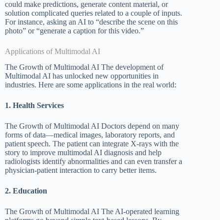
could make predictions, generate content material, or
solution complicated queries related to a couple of inputs.
For instance, asking an AI to “describe the scene on this
photo” or “generate a caption for this video.”
Applications of Multimodal AI
The Growth of Multimodal AI The development of
Multimodal AI has unlocked new opportunities in
industries. Here are some applications in the real world:
1. Health Services
The Growth of Multimodal AI Doctors depend on many
forms of data—medical images, laboratory reports, and
patient speech. The patient can integrate X-rays with the
story to improve multimodal AI diagnosis and help
radiologists identify abnormalities and can even transfer a
physician-patient interaction to carry better items.
2. Education
The Growth of Multimodal AI The AI-operated learning