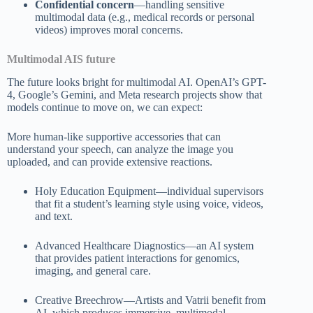
Confidential concern
—handling sensitive
multimodal data (e.g., medical records or personal
videos) improves moral concerns.
Multimodal AIS future
The future looks bright for multimodal AI. OpenAI’s GPT-
4, Google’s Gemini, and Meta research projects show that
models continue to move on, we can expect:
More human-like supportive accessories that can
understand your speech, can analyze the image you
uploaded, and can provide extensive reactions.
Holy Education Equipment—individual supervisors
that fit a student’s learning style using voice, videos,
and text.
Advanced Healthcare Diagnostics—an AI system
that provides patient interactions for genomics,
imaging, and general care.
Creative Breechrow—Artists and Vatrii benefit from
AI, which produces immersive, multimodal