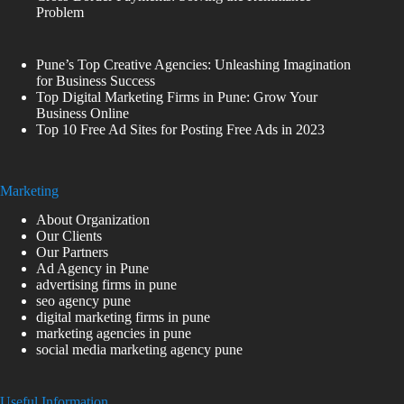
Problem
Pune’s Top Creative Agencies: Unleashing Imagination
for Business Success
Top Digital Marketing Firms in Pune: Grow Your
Business Online
Top 10 Free Ad Sites for Posting Free Ads in 2023
Marketing
About Organization
Our Clients
Our Partners
Ad Agency in Pune
advertising firms in pune
seo agency pune
digital marketing firms in pune
marketing agencies in pune
social media marketing agency pune
Useful Information