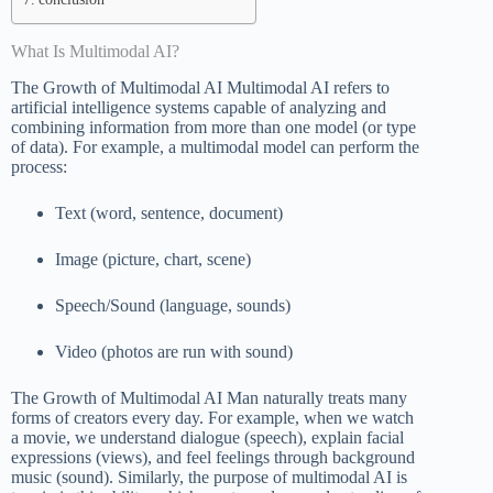
What Is Multimodal AI?
The Growth of Multimodal AI Multimodal AI refers to
artificial intelligence systems capable of analyzing and
combining information from more than one model (or type
of data). For example, a multimodal model can perform the
process:
Text (word, sentence, document)
Image (picture, chart, scene)
Speech/Sound (language, sounds)
Video (photos are run with sound)
The Growth of Multimodal AI Man naturally treats many
forms of creators every day. For example, when we watch
a movie, we understand dialogue (speech), explain facial
expressions (views), and feel feelings through background
music (sound). Similarly, the purpose of multimodal AI is