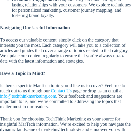
lasting relationships with your customers. We explore techniques
for personalized marketing, customer journey mapping, and
fostering brand loyalty.
Navigating Our Useful Information
To access our valuable content, simply click on the category that
interests you the most. Each category will take you to a collection of
articles and guides that cover a range of topics related to that category.
We update our content regularly to ensure that you’re always up-to-
date with the latest information and strategies.
Have a Topic in Mind?
Is there a specific MarTech topic you’d like us to cover? Feel free to
reach out to us through our
Contact Us
page or drop us an email at
info@techthinkmarketing.com
. Your feedback and suggestions are
important to us, and we’re committed to addressing the topics that
matter most to our readers.
Thank you for choosing TechThink Marketing as your source for
insightful MarTech information. We’re excited to help you navigate the
dynamic landscape of marketing technology and empower you with