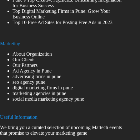
for Business Success
Top Digital Marketing Firms in Pune: Grow Your
Business Online
Top 10 Free Ad Sites for Posting Free Ads in 2023
Marketing
About Organization
Our Clients
Our Partners
Ad Agency in Pune
advertising firms in pune
seo agency pune
digital marketing firms in pune
marketing agencies in pune
social media marketing agency pune
Useful Information
We bring you a curated selection of upcoming Martech events
that promise to elevate your marketing game