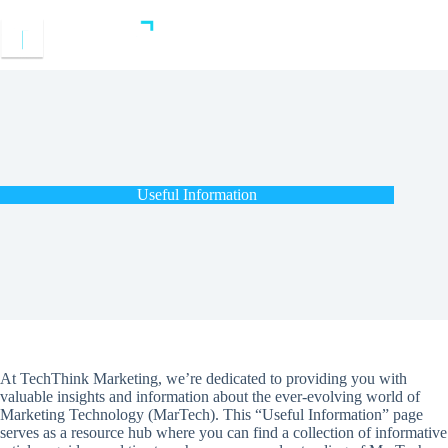
Skip
to
content
Useful Information
At TechThink Marketing, we’re dedicated to providing you with
valuable insights and information about the ever-evolving world of
Marketing Technology (MarTech). This “Useful Information” page
serves as a resource hub where you can find a collection of informative