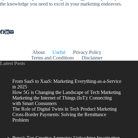
the knowledge you need to excel in your marketing endeavors.
About
Useful
Privacy Policy
Terms and Conditions
Disclaimer
Latest Posts
From SaaS to XaaS: Marketing Everything-as-a-Service
in 2025
How 5G is Changing the Landscape of Tech Marketing
Marketing the Internet of Things (IoT): Connecting
with Smart Consumers
The Role of Digital Twins in Tech Product Marketing
Cross-Border Payments: Solving the Remittance
Problem
Pune’s Top Creative Agencies: Unleashing Imagination