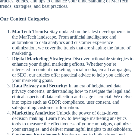
articles, guides, and tips to enhance your understanding of MarTech
trends, strategies, and best practices.
Our Content Categories
MarTech Trends:
Stay updated on the latest developments in
the MarTech landscape. From artificial intelligence and
automation to data analytics and customer experience
optimization, we cover the trends that are shaping the future of
marketing.
Digital Marketing Strategies:
Discover actionable strategies to
enhance your digital marketing efforts. Whether you’re
interested in content marketing, social media, email campaigns,
or SEO, our articles offer practical advice to help you achieve
your marketing goals.
Data Privacy and Security:
In an era of heightened data
privacy concerns, understanding how to navigate the legal and
ethical aspects of data collection and usage is crucial. We delve
into topics such as GDPR compliance, user consent, and
safeguarding customer information.
Marketing Analytics:
Unlock the power of data-driven
decision-making. Learn how to leverage marketing analytics
tools to measure the effectiveness of your campaigns, optimize
your strategies, and deliver meaningful insights to stakeholders.
Customer Engagement:
Explore ways to build strong and