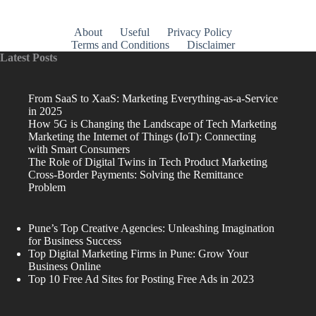
About
Useful
Privacy Policy
Terms and Conditions
Disclaimer
Latest Posts
From SaaS to XaaS: Marketing Everything-as-a-Service
in 2025
How 5G is Changing the Landscape of Tech Marketing
Marketing the Internet of Things (IoT): Connecting
with Smart Consumers
The Role of Digital Twins in Tech Product Marketing
Cross-Border Payments: Solving the Remittance
Problem
Pune’s Top Creative Agencies: Unleashing Imagination
for Business Success
Top Digital Marketing Firms in Pune: Grow Your
Business Online
Top 10 Free Ad Sites for Posting Free Ads in 2023