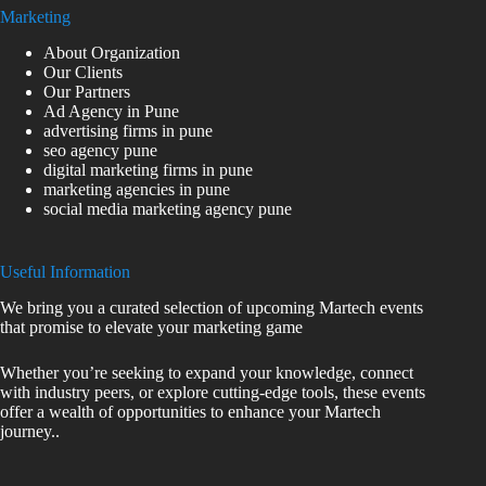
Marketing
About Organization
Our Clients
Our Partners
Ad Agency in Pune
advertising firms in pune
seo agency pune
digital marketing firms in pune
marketing agencies in pune
social media marketing agency pune
Useful Information
We bring you a curated selection of upcoming Martech events
that promise to elevate your marketing game
Whether you’re seeking to expand your knowledge, connect
with industry peers, or explore cutting-edge tools, these events
offer a wealth of opportunities to enhance your Martech
journey..