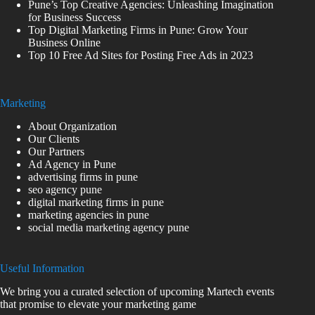
Pune’s Top Creative Agencies: Unleashing Imagination
for Business Success
Top Digital Marketing Firms in Pune: Grow Your
Business Online
Top 10 Free Ad Sites for Posting Free Ads in 2023
Marketing
About Organization
Our Clients
Our Partners
Ad Agency in Pune
advertising firms in pune
seo agency pune
digital marketing firms in pune
marketing agencies in pune
social media marketing agency pune
Useful Information
We bring you a curated selection of upcoming Martech events
that promise to elevate your marketing game