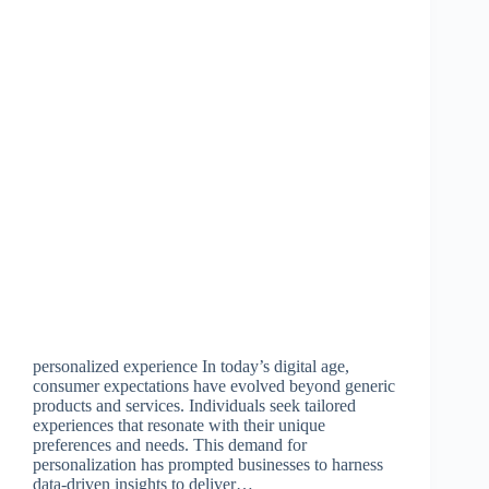
personalized experience In today’s digital age,
consumer expectations have evolved beyond generic
products and services. Individuals seek tailored
experiences that resonate with their unique
preferences and needs. This demand for
personalization has prompted businesses to harness
data-driven insights to deliver…