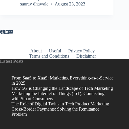
saurav dhawale
August 23, 2023
About
Useful
Privacy Policy
Terms and Conditions
Disclaimer
Latest Posts
From SaaS to XaaS: Marketing Everything-as-a-Service
in 2025
How 5G is Changing the Landscape of Tech Marketing
Marketing the Internet of Things (IoT): Connecting
with Smart Consumers
The Role of Digital Twins in Tech Product Marketing
Cross-Border Payments: Solving the Remittance
Problem