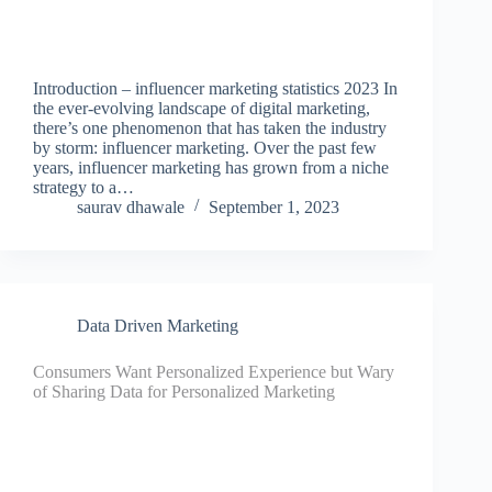
Introduction – influencer marketing statistics 2023 In
the ever-evolving landscape of digital marketing,
there’s one phenomenon that has taken the industry
by storm: influencer marketing. Over the past few
years, influencer marketing has grown from a niche
strategy to a…
saurav dhawale
September 1, 2023
Data Driven Marketing
Consumers Want Personalized Experience but Wary
of Sharing Data for Personalized Marketing