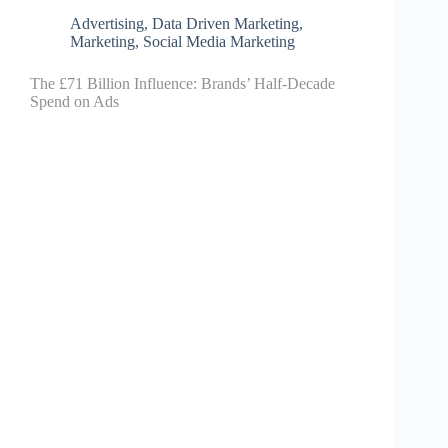
Advertising
,
Data Driven Marketing
,
Marketing
,
Social Media Marketing
The £71 Billion Influence: Brands’ Half-Decade
Spend on Ads