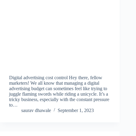
Digital advertising cost control Hey there, fellow
marketers! We all know that managing a digital
advertising budget can sometimes feel like trying to
juggle flaming swords while riding a unicycle. It’s a
tricky business, especially with the constant pressure
to…
saurav dhawale
September 1, 2023