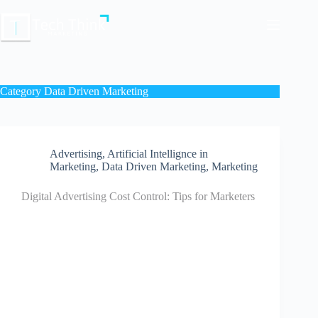
Skip
to
content
Category
Data Driven Marketing
Advertising
,
Artificial Intellignce in
Marketing
,
Data Driven Marketing
,
Marketing
Digital Advertising Cost Control: Tips for Marketers