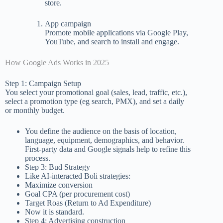
store.
App campaign
Promote mobile applications via Google Play,
YouTube, and search to install and engage.
How Google Ads Works in 2025
Step 1: Campaign Setup
You select your promotional goal (sales, lead, traffic, etc.),
select a promotion type (eg search, PMX), and set a daily
or monthly budget.
You define the audience on the basis of location,
language, equipment, demographics, and behavior.
First-party data and Google signals help to refine this
process.
Step 3: Bud Strategy
Like AI-interacted Boli strategies:
Maximize conversion
Goal CPA (per procurement cost)
Target Roas (Return to Ad Expenditure)
Now it is standard.
Step 4: Advertising construction