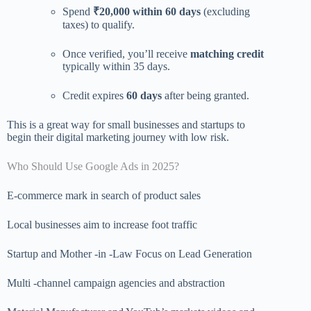
Spend
₹20,000 within 60 days
(excluding
taxes) to qualify.
Once verified, you’ll receive
matching credit
typically within 35 days.
Credit expires
60 days
after being granted.
This is a great way for small businesses and startups to
begin their digital marketing journey with low risk.
Who Should Use Google Ads in 2025?
E-commerce mark in search of product sales
Local businesses aim to increase foot traffic
Startup and Mother -in -Law Focus on Lead Generation
Multi -channel campaign agencies and abstraction