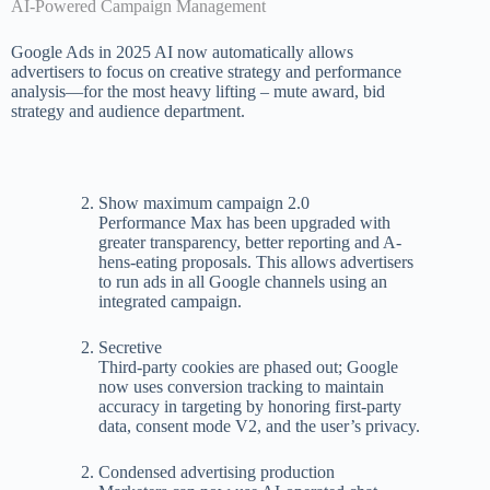
AI-Powered Campaign Management
Google Ads in 2025 AI now automatically allows
advertisers to focus on creative strategy and performance
analysis—for the most heavy lifting – mute award, bid
strategy and audience department.
Show maximum campaign 2.0
Performance Max has been upgraded with
greater transparency, better reporting and A-
hens-eating proposals. This allows advertisers
to run ads in all Google channels using an
integrated campaign.
Secretive
Third-party cookies are phased out; Google
now uses conversion tracking to maintain
accuracy in targeting by honoring first-party
data, consent mode V2, and the user’s privacy.
Condensed advertising production