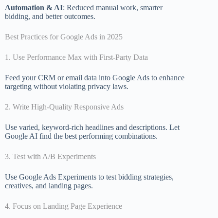
Automation & AI
: Reduced manual work, smarter
bidding, and better outcomes.
Best Practices for Google Ads in 2025
1. Use Performance Max with First-Party Data
Feed your CRM or email data into Google Ads to enhance
targeting without violating privacy laws.
2. Write High-Quality Responsive Ads
Use varied, keyword-rich headlines and descriptions. Let
Google AI find the best performing combinations.
3. Test with A/B Experiments
Use Google Ads Experiments to test bidding strategies,
creatives, and landing pages.
4. Focus on Landing Page Experience