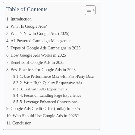
Table of Contents
Introduction
What Is Google Ads?
What’s New in Google Ads (2025)
AI-Powered Campaign Management
Types of Google Ads Campaigns in 2025
How Google Ads Works in 2025
Benefits of Google Ads in 2025
Best Practices for Google Ads in 2025
1. Use Performance Max with First-Party Data
2. Write High-Quality Responsive Ads
3. Test with A/B Experiments
4. Focus on Landing Page Experience
5. Leverage Enhanced Conversions
Google Ads Credit Offer (India) in 2025
Who Should Use Google Ads in 2025?
Conclusion