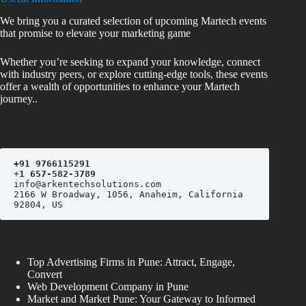
We bring you a curated selection of upcoming Martech events
that promise to elevate your marketing game
Whether you’re seeking to expand your knowledge, connect
with industry peers, or explore cutting-edge tools, these events
offer a wealth of opportunities to enhance your Martech
journey..
+
91 9766115291
+
1 657-582-3789
2166 W Broadway, 1056, Anaheim, California 
Top Advertising Firms in Pune: Attract, Engage,
Convert
Web Development Company in Pune
Market and Market Pune: Your Gateway to Informed