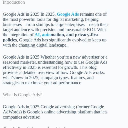
Introduction
Google Ads in 2025 In 2025,
Google Ads
remains one of
the most powerful tools for digital marketing, helping
businesses—from startups to large enterprises—reach their
target audience with precision and measurable ROI. With
the integration of
AI, auto
mation, and privacy-first
policies
, Google Ads has significantly evolved to keep up
with the changing digital landscape.
Google Ads in 2025 Whether you’re a new advertiser or a
seasoned marketer, understanding how to use Google Ads
effectively in 2025 is essential for growth. This blog
provides a detailed overview of how Google Ads works,
what’s new in 2025, campaign types, features, and
strategies to maximize your ad performance.
What Is Google Ads?
Google Ads in 2025 Google advertising (former Google
AdWords) is Google’s online advertising platform that lets
companies advertise: