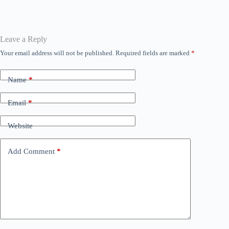
bo
tte
ail
ts
se
ed
gr
ok
r
A
ng
In
a
pp
er
m
Leave a Reply
Your email address will not be published.
Required fields are marked
*
Name
*
Email
*
Website
Add Comment
*