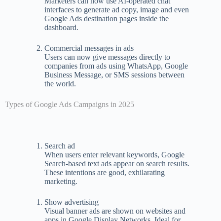
Marketers can now use AI-operated chat
interfaces to generate ad copy, image and even
Google Ads destination pages inside the
dashboard.
Commercial messages in ads
Users can now give messages directly to
companies from ads using WhatsApp, Google
Business Message, or SMS sessions between
the world.
Types of Google Ads Campaigns in 2025
Search ad
When users enter relevant keywords, Google
Search-based text ads appear on search results.
These intentions are good, exhilarating
marketing.
Show advertising
Visual banner ads are shown on websites and
apps in Google Display Networks. Ideal for