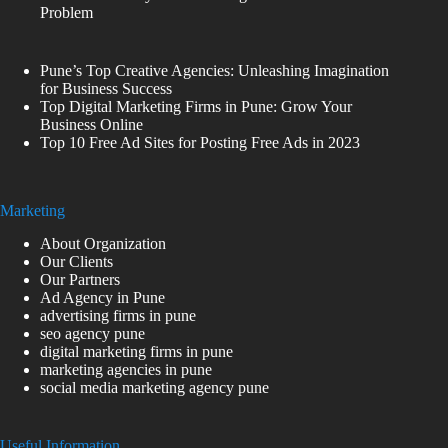
Problem
Pune’s Top Creative Agencies: Unleashing Imagination
for Business Success
Top Digital Marketing Firms in Pune: Grow Your
Business Online
Top 10 Free Ad Sites for Posting Free Ads in 2023
Marketing
About Organization
Our Clients
Our Partners
Ad Agency in Pune
advertising firms in pune
seo agency pune
digital marketing firms in pune
marketing agencies in pune
social media marketing agency pune
Useful Information