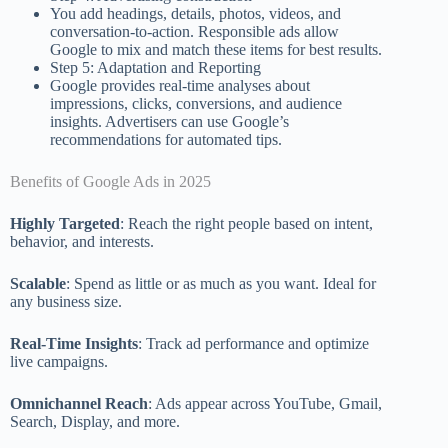
You add headings, details, photos, videos, and
conversation-to-action. Responsible ads allow
Google to mix and match these items for best results.
Step 5: Adaptation and Reporting
Google provides real-time analyses about
impressions, clicks, conversions, and audience
insights. Advertisers can use Google’s
recommendations for automated tips.
Benefits of Google Ads in 2025
Highly Targeted
: Reach the right people based on intent,
behavior, and interests.
Scalable
: Spend as little or as much as you want. Ideal for
any business size.
Real-Time Insights
: Track ad performance and optimize
live campaigns.
Omnichannel Reach
: Ads appear across YouTube, Gmail,
Search, Display, and more.