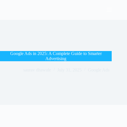
Google Ads in 2025: A Complete Guide to Smarter
Advertising
saurav dhawale
July 31, 2025
Google Ads