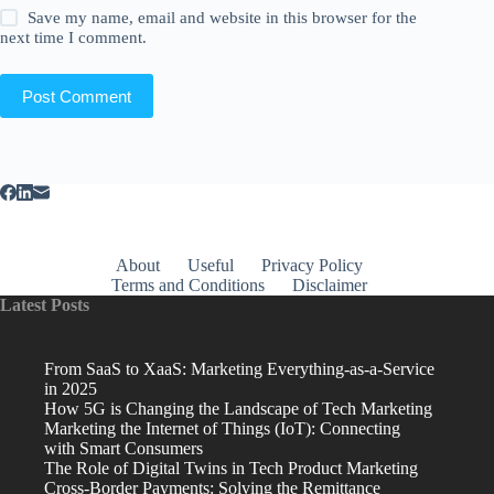
Save my name, email and website in this browser for the
next time I comment.
Post Comment
About
Useful
Privacy Policy
Terms and Conditions
Disclaimer
Latest Posts
From SaaS to XaaS: Marketing Everything-as-a-Service
in 2025
How 5G is Changing the Landscape of Tech Marketing
Marketing the Internet of Things (IoT): Connecting
with Smart Consumers
The Role of Digital Twins in Tech Product Marketing
Cross-Border Payments: Solving the Remittance