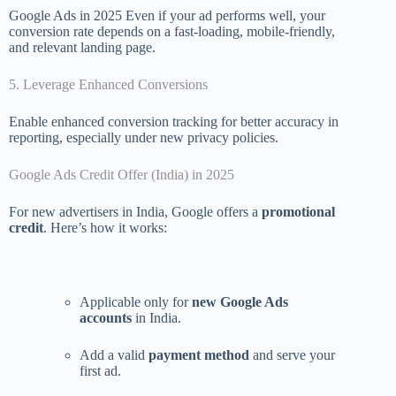
Google Ads in 2025 Even if your ad performs well, your
conversion rate depends on a fast-loading, mobile-friendly,
and relevant landing page.
5. Leverage Enhanced Conversions
Enable enhanced conversion tracking for better accuracy in
reporting, especially under new privacy policies.
Google Ads Credit Offer (India) in 2025
For new advertisers in India, Google offers a
promotional
credit
. Here’s how it works:
Applicable only for
new Google Ads
accounts
in India.
Add a valid
payment method
and serve your
first ad.