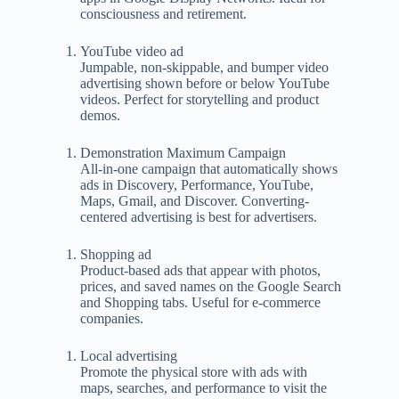
consciousness and retirement.
YouTube video ad
Jumpable, non-skippable, and bumper video
advertising shown before or below YouTube
videos. Perfect for storytelling and product
demos.
Demonstration Maximum Campaign
All-in-one campaign that automatically shows
ads in Discovery, Performance, YouTube,
Maps, Gmail, and Discover. Converting-
centered advertising is best for advertisers.
Shopping ad
Product-based ads that appear with photos,
prices, and saved names on the Google Search
and Shopping tabs. Useful for e-commerce
companies.
Local advertising
Promote the physical store with ads with
maps, searches, and performance to visit the