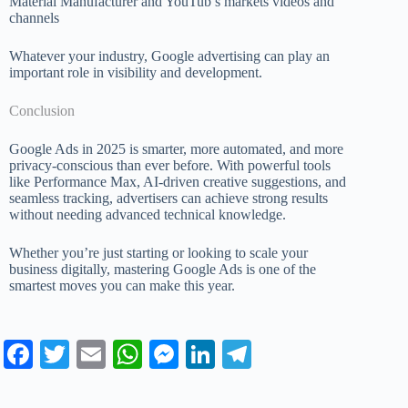
Material Manufacturer and YouTub’s markets videos and
channels
Whatever your industry, Google advertising can play an
important role in visibility and development.
Conclusion
Google Ads in 2025 is smarter, more automated, and more
privacy-conscious than ever before. With powerful tools
like Performance Max, AI-driven creative suggestions, and
seamless tracking, advertisers can achieve strong results
without needing advanced technical knowledge.
Whether you’re just starting or looking to scale your
business digitally, mastering Google Ads is one of the
smartest moves you can make this year.
Fa
T
E
W
M
Li
Te
ce
wi
m
ha
es
nk
le