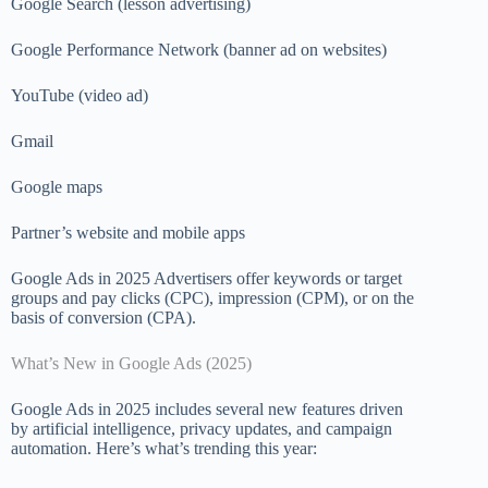
Google Search (lesson advertising)
Google Performance Network (banner ad on websites)
YouTube (video ad)
Gmail
Google maps
Partner’s website and mobile apps
Google Ads in 2025 Advertisers offer keywords or target
groups and pay clicks (CPC), impression (CPM), or on the
basis of conversion (CPA).
What’s New in Google Ads (2025)
Google Ads in 2025 includes several new features driven
by artificial intelligence, privacy updates, and campaign
automation. Here’s what’s trending this year: