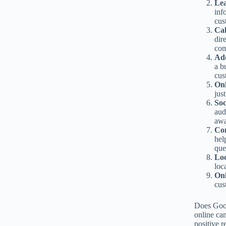
Le
inf
cus
Ca
dir
com
Add
a b
cus
Onl
jus
Soc
aud
awa
Co
hel
que
Lo
loc
Onl
cus
Does Goog
online can
positive 