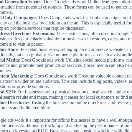
ad Generation Forms
: Does Google ads work Online lead generation f
ormation from potential customers. These forms can be used to gather l
tomers.
ll-Only Campaigns
: Does Google ads work Call-only campaigns in pl
ectly call the business by clicking on the ad. This is especially useful fo
plex products/services that require discussion.
ress Directions Extensions
: These extensions, often used in Google A
usiness. It’s particularly valuable for businesses like stores, cafes, and re
tomers to visit in person.
ine Store
: For retail businesses, setting up an e-commerce website can
t locally, but also globally. E-commerce platforms can reach a vast audi
ial Media
: Does Google ads work Utilizing social media platforms can
ience and promote their products or services. Social media can also be 
reness.
ntent Marketing
: Does Google ads work Creating valuable content rela
p attract a wider online audience. This can include blog posts, videos,
stions or provide solutions.
cal SEO
: For businesses with physical locations, local search engine opt
al search results and maps, making it easier for local customers to find a
ine Directories
: Listing the business on online directories and review p
tomers and build credibility.
le ads work It’s important for offline businesses to have a well-thought
 be fierce. Additionally, tracking and analyzing the performance of onlin
return on investment (ROI). Businesses may consider working with digita