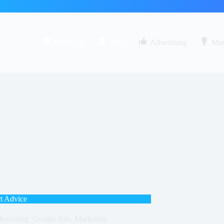
Internship
Blog
Advertising
Mar
t Advice
vertising
,
Google Ads
,
Marketing