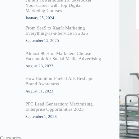
Your Career with Top Digital
Marketing Courses
January 25, 2024
From SaaS to XaaS: Marketing
Everything-as-a-Service in 2025
September 15, 2025
Almost 90% of Marketers Choose
Facebook for Social Media Advertising
August 23, 2023
How Emotion-Fueled Ads Reshape
Brand Awareness
August 31, 2023
PPC Lead Generation: Maximizing
Enterprise Opportunities 2023
September 1, 2023
Categories