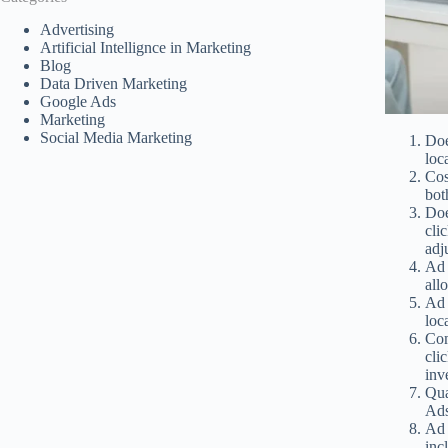
Advertising
Artificial Intellignce in Marketing
Blog
Data Driven Marketing
Google Ads
Marketing
Social Media Marketing
Doe
loc
Cos
bot
Doe
cli
adj
Ad 
all
Ad 
loc
Com
cli
inv
Qua
Ads
Ad 
inc