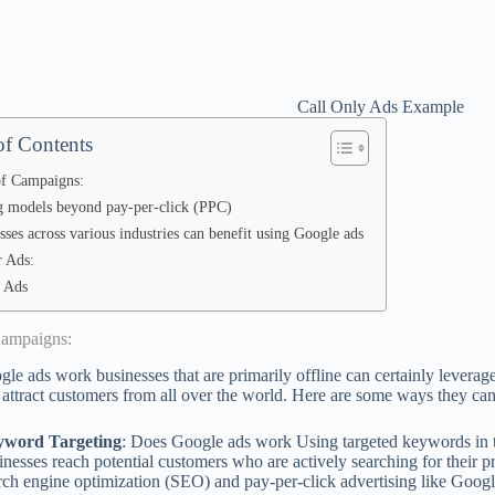
Call Only Ads Example
of Contents
f Campaigns:
g models beyond pay-per-click (PPC)
sses across various industries can benefit using Google ads
 Ads:
 Ads
Campaigns:
e ads work businesses that are primarily offline can certainly leverage
 attract customers from all over the world. Here are some ways they can
yword Targeting
: Does Google ads work Using targeted keywords in th
inesses reach potential customers who are actively searching for their p
rch engine optimization (SEO) and pay-per-click advertising like Goog