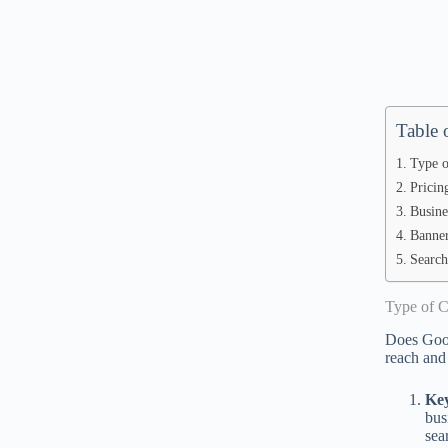
Table 
Type o
Pricin
Busine
Banner
Search
Type of 
Does Googl
reach and
Ke
bus
sea