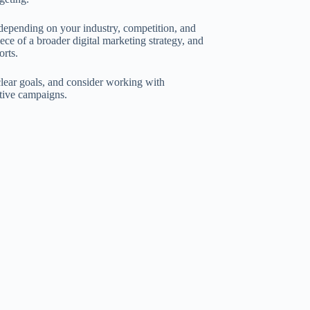
 depending on your industry, competition, and
ece of a broader digital marketing strategy, and
orts.
clear goals, and consider working with
tive campaigns.