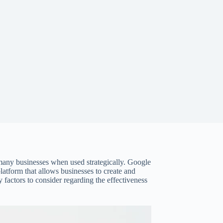
 many businesses when used strategically. Google
atform that allows businesses to create and
factors to consider regarding the effectiveness