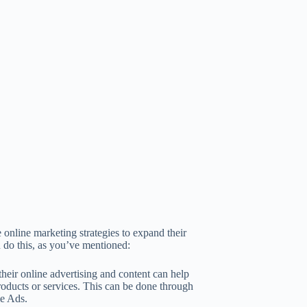
 online marketing strategies to expand their
 do this, as you’ve mentioned:
eir online advertising and content can help
roducts or services. This can be done through
le Ads.