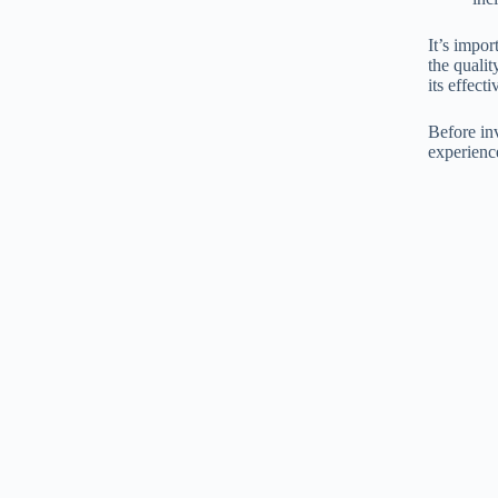
It’s impo
the qualit
its effect
Before inv
experienc