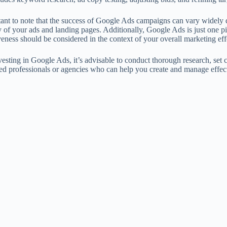
rtant to note that the success of Google Ads campaigns can vary widely
y of your ads and landing pages. Additionally, Google Ads is just one pi
iveness should be considered in the context of your overall marketing eff
esting in Google Ads, it’s advisable to conduct thorough research, set 
ed professionals or agencies who can help you create and manage effec