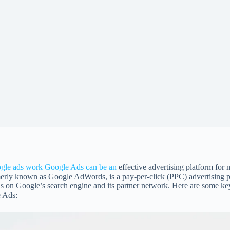
gle ads work
Google Ads can be an
effective advertising platform for
erly known as Google AdWords, is a pay-per-click (PPC) advertising pl
s on Google’s search engine and its partner network. Here are some key 
 Ads: