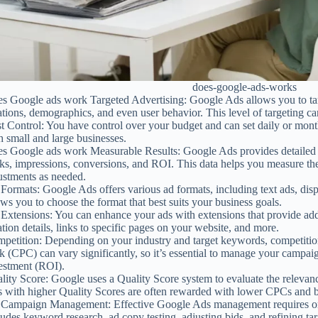
does-google-ads-works
s Google ads work Targeted Advertising: Google Ads allows you to tar
ations, demographics, and even user behavior. This level of targeting ca
t Control: You have control over your budget and can set daily or month
h small and large businesses.
s Google ads work Measurable Results: Google Ads provides detailed p
cks, impressions, conversions, and ROI. This data helps you measure t
ustments as needed.
Formats: Google Ads offers various ad formats, including text ads, displ
ows you to choose the format that best suits your business goals.
Extensions: You can enhance your ads with extensions that provide add
ation details, links to specific pages on your website, and more.
petition: Depending on your industry and target keywords, competition
ck (CPC) can vary significantly, so it’s essential to manage your campaig
estment (ROI).
lity Score: Google uses a Quality Score system to evaluate the relevan
 with higher Quality Scores are often rewarded with lower CPCs and b
Campaign Management: Effective Google Ads management requires ong
ludes keyword research, ad copy testing, adjusting bids, and refining tar