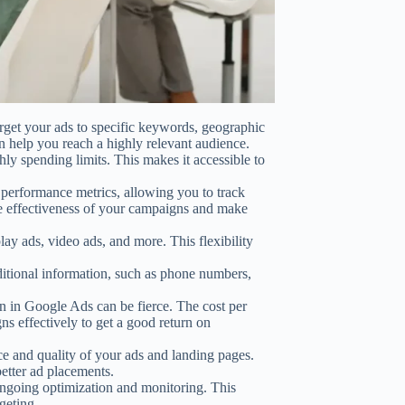
get your ads to specific keywords, geographic
n help you reach a highly relevant audience.
ly spending limits. This makes it accessible to
erformance metrics, allowing you to track
he effectiveness of your campaigns and make
ay ads, video ads, and more. This flexibility
itional information, such as phone numbers,
 in Google Ads can be fierce. The cost per
ns effectively to get a good return on
ce and quality of your ads and landing pages.
etter ad placements.
oing optimization and monitoring. This
geting.