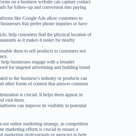
orms on a business website can capture contact
eads for follow-up and conversion into paying
atforms like Google Ads allow customers to
r businesses that prefer phone inquiries or have
ds, help customers find the physical location of
staurants as it makes it easier for nearby
 enable them to sell products to customers not
ence.
 help businesses engage with a broader
used for targeted advertising and building brand
ted to the business’s industry or products can
 and other forms of content that answer common
imization is crucial. It helps them appear in
nd visit them.
latforms can improve its visibility to potential
-out online marketing strategy, as competition
e marketing efforts is crucial to ensure a
l marketing professionals or agencies to help