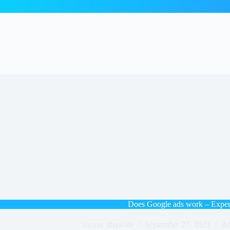
Does Google ads work – Exper
saurav dhawale
September 27, 2023
Ad