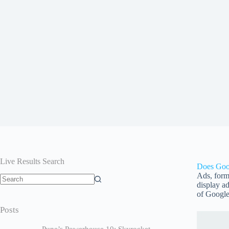
Live Results Search
Does Goo
Ads, form
display ad
of Google
Posts
Pune’s Powerhouse 10: Skyrocket