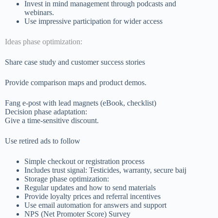
Invest in mind management through podcasts and
webinars.
Use impressive participation for wider access
Ideas phase optimization:
Share case study and customer success stories
Provide comparison maps and product demos.
Fang e-post with lead magnets (eBook, checklist)
Decision phase adaptation:
Give a time-sensitive discount.
Use retired ads to follow
Simple checkout or registration process
Includes trust signal: Testicides, warranty, secure baij
Storage phase optimization:
Regular updates and how to send materials
Provide loyalty prices and referral incentives
Use email automation for answers and support
NPS (Net Promoter Score) Survey