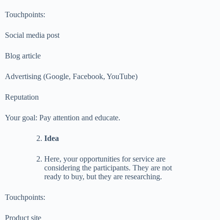
Touchpoints:
Social media post
Blog article
Advertising (Google, Facebook, YouTube)
Reputation
Your goal: Pay attention and educate.
Idea
Here, your opportunities for service are
considering the participants. They are not
ready to buy, but they are researching.
Touchpoints:
Product site