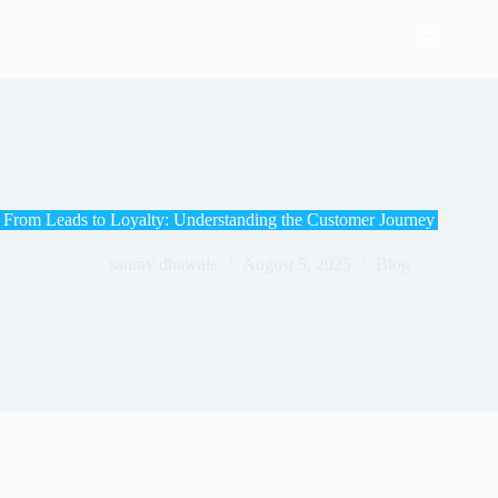
From Leads to Loyalty: Understanding the Customer Journey
saurav dhawale
August 5, 2025
Blog