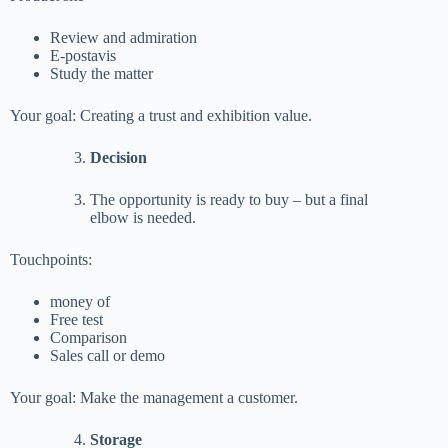
Review and admiration
E-postavis
Study the matter
Your goal: Creating a trust and exhibition value.
Decision
The opportunity is ready to buy – but a final
elbow is needed.
Touchpoints:
money of
Free test
Comparison
Sales call or demo
Your goal: Make the management a customer.
Storage