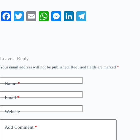
Fa
T
E
W
M
Li
Te
ce
wi
m
ha
es
nk
le
bo
tte
ail
ts
se
ed
gr
ok
r
A
ng
In
a
pp
er
m
Leave a Reply
Your email address will not be published.
Required fields are marked
*
Name
*
Email
*
Website
Add Comment
*