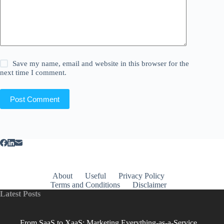
Save my name, email and website in this browser for the
next time I comment.
Post Comment
About
Useful
Privacy Policy
Terms and Conditions
Disclaimer
Latest Posts
From SaaS to XaaS: Marketing Everything-as-a-Service