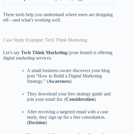
These tools help you understand where users are dropping
off—and what’s working well.
Case Study Example: Tech Think Marketing
Let’s say
Tech Think Marketing
(your brand) is offering
digital marketing services.
A small business owner discovers your blog
post “How to Build a Digital Marketing
Strategy.” (
Awareness
)
They download your free strategy guide and
join your email list. (
Consideration
)
After receiving a targeted email with a case
study, they sign up for a free consultation.
(
Decision
)