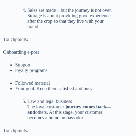
Sales are made—but the journey is not over.
Storage is about providing good experience
after the crop so that they live with your
brand.
Touchpoints:
Onboarding e-post
Support
loyalty programs
Followed material
Your goal: Keep them satisfied and busy.
Law and legal business
The loyal customer
journey comes back—
and
others. At this stage, your customer
becomes a brand ambassador.
Touchpoints: