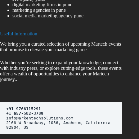
digital marketing firms in pune
marketing agencies in pune
social media marketing agency pune
Useful Information
We bring you a curated selection of upcoming Martech events
that promise to elevate your marketing game
Whether you’re seeking to expand your knowledge, connect
with industry peers, or explore cutting-edge tools, these events
offer a wealth of opportunities to enhance your Martech
journey..
+
91 9766115291
+
1 657-582-3789
2166 W Broadway, 1056, Anaheim, California 