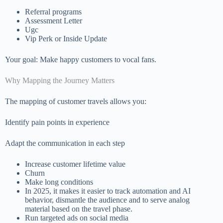
Referral programs
Assessment Letter
Ugc
Vip Perk or Inside Update
Your goal: Make happy customers to vocal fans.
Why Mapping the Journey Matters
The mapping of customer travels allows you:
Identify pain points in experience
Adapt the communication in each step
Increase customer lifetime value
Churn
Make long conditions
In 2025, it makes it easier to track automation and AI
behavior, dismantle the audience and to serve analog
material based on the travel phase.
Run targeted ads on social media