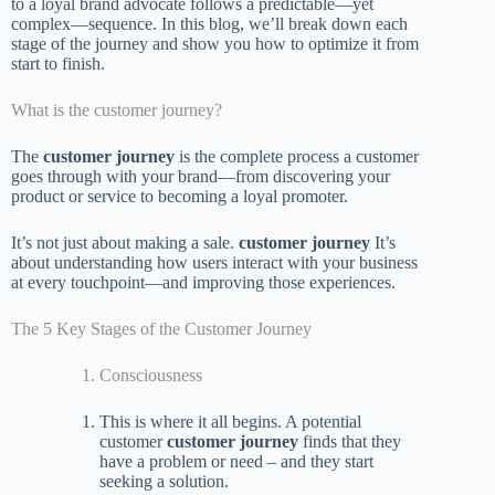
to a loyal brand advocate follows a predictable—yet
complex—sequence. In this blog, we’ll break down each
stage of the journey and show you how to optimize it from
start to finish.
What is the customer journey?
The
customer journey
is the complete process a customer
goes through with your brand—from discovering your
product or service to becoming a loyal promoter.
It’s not just about making a sale.
customer journey
It’s
about understanding how users interact with your business
at every touchpoint—and improving those experiences.
The 5 Key Stages of the Customer Journey
Consciousness
This is where it all begins. A potential
customer
customer journey
finds that they
have a problem or need – and they start
seeking a solution.