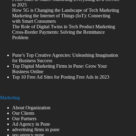
in 2025
How 5G is Changing the Landscape of Tech Marketing
Marketing the Internet of Things (IoT): Connecting
with Smart Consumers
The Role of Digital Twins in Tech Product Marketing
Cross-Border Payments: Solving the Remittance
Problem
Pune’s Top Creative Agencies: Unleashing Imagination
for Business Success
Top Digital Marketing Firms in Pune: Grow Your
Business Online
Top 10 Free Ad Sites for Posting Free Ads in 2023
Marketing
About Organization
Our Clients
Our Partners
Ad Agency in Pune
advertising firms in pune
seo agency pune