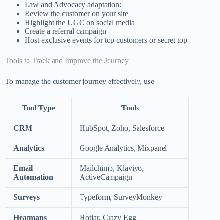
Law and Advocacy adaptation:
Review the customer on your site
Highlight the UGC on social media
Create a referral campaign
Host exclusive events for top customers or secret top
Tools to Track and Improve the Journey
To manage the customer journey effectively, use
Tool Type
Tools
CRM
HubSpot, Zoho, Salesforce
Analytics
Google Analytics, Mixpanel
Email
Mailchimp, Klaviyo,
Automation
ActiveCampaign
Surveys
Typeform, SurveyMonkey
Heatmaps
Hotjar, Crazy Egg