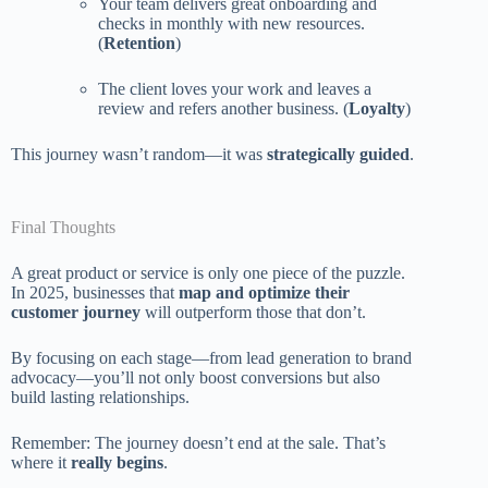
Your team delivers great onboarding and
checks in monthly with new resources.
(
Retention
)
The client loves your work and leaves a
review and refers another business. (
Loyalty
)
This journey wasn’t random—it was
strategically guided
.
Final Thoughts
A great product or service is only one piece of the puzzle.
In 2025, businesses that
map and optimize their
customer journey
will outperform those that don’t.
By focusing on each stage—from lead generation to brand
advocacy—you’ll not only boost conversions but also
build lasting relationships.
Remember: The journey doesn’t end at the sale. That’s
where it
really begins
.