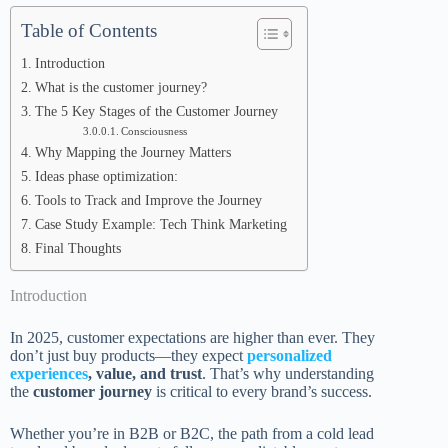
Table of Contents
Introduction
What is the customer journey?
The 5 Key Stages of the Customer Journey
Consciousness
Why Mapping the Journey Matters
Ideas phase optimization:
Tools to Track and Improve the Journey
Case Study Example: Tech Think Marketing
Final Thoughts
Introduction
In 2025, customer expectations are higher than ever. They
don’t just buy products—they expect
personalized
experiences
, value, and trust
. That’s why understanding
the
customer journey
is critical to every brand’s success.
Whether you’re in B2B or B2C, the path from a cold lead