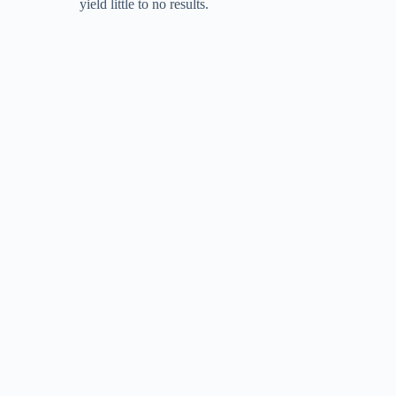
yield little to no results.