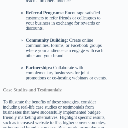
reach a broader audience.
Referral Programs:
Encourage satisfied
customers to refer friends or colleagues to
your business in exchange for rewards or
discounts.
Community Building:
Create online
communities, forums, or Facebook groups
where your audience can engage with each
other and your brand.
Partnerships:
Collaborate with
complementary businesses for joint
promotions or co-hosting webinars or events.
Case Studies and Testimonials:
To illustrate the benefits of these strategies, consider
including real-life case studies or testimonials from
businesses that have successfully implemented budget-
friendly marketing alternatives. Highlight specific results,
such as increased website traffic, higher conversion rates,
or improved brand awareness. Real-world examples can