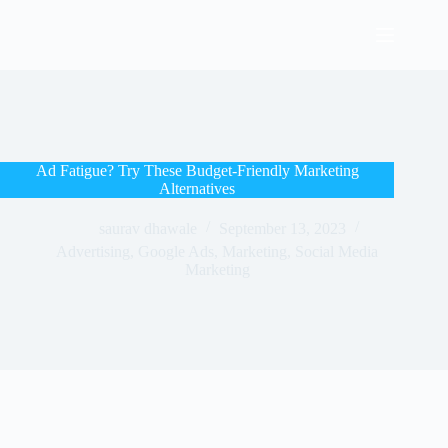
Ad Fatigue? Try These Budget-Friendly Marketing
Alternatives
saurav dhawale
September 13, 2023
Advertising
,
Google Ads
,
Marketing
,
Social Media
Marketing