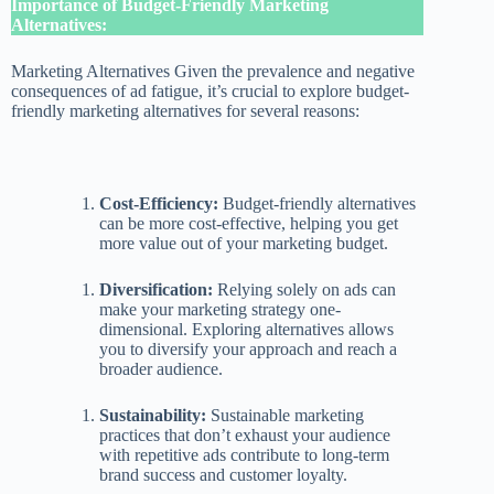
Importance of Budget-Friendly Marketing
Alternatives:
Marketing Alternatives Given the prevalence and negative
consequences of ad fatigue, it’s crucial to explore budget-
friendly marketing alternatives for several reasons:
Cost-Efficiency:
Budget-friendly alternatives
can be more cost-effective, helping you get
more value out of your marketing budget.
Diversification:
Relying solely on ads can
make your marketing strategy one-
dimensional. Exploring alternatives allows
you to diversify your approach and reach a
broader audience.
Sustainability:
Sustainable marketing
practices that don’t exhaust your audience
with repetitive ads contribute to long-term
brand success and customer loyalty.