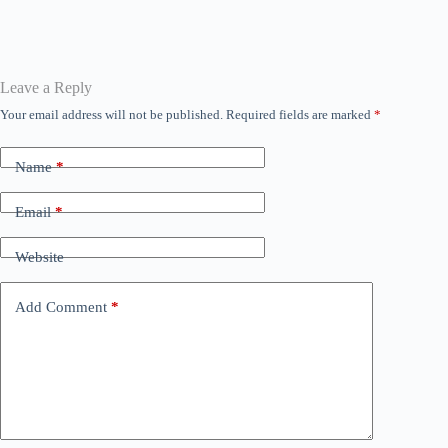
bo
tte
ail
ts
se
ed
gr
ok
r
A
ng
In
a
pp
er
m
Leave a Reply
Your email address will not be published.
Required fields are marked
*
Name
*
Email
*
Website
Add Comment
*