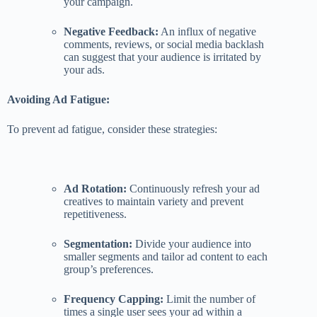
your campaign.
Negative Feedback:
An influx of negative
comments, reviews, or social media backlash
can suggest that your audience is irritated by
your ads.
Avoiding Ad Fatigue:
To prevent ad fatigue, consider these strategies:
Ad Rotation:
Continuously refresh your ad
creatives to maintain variety and prevent
repetitiveness.
Segmentation:
Divide your audience into
smaller segments and tailor ad content to each
group’s preferences.
Frequency Capping:
Limit the number of
times a single user sees your ad within a