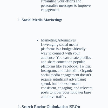
streamline your efforts and
personalize messages to improve
engagement.
Social Media Marketing:
Marketing Alternatives
Leveraging social media
platforms is a budget-friendly
way to connect with your
audience. You can create profiles
and share content on popular
platforms like Facebook, Twitter,
Instagram, and LinkedIn. Organic
social media engagement doesn’t
require significant advertising
spend, but it does demand
consistent, engaging, and relevant
posts to grow your follower base
and drive traffic.
Search Engine Optimization (SEO):