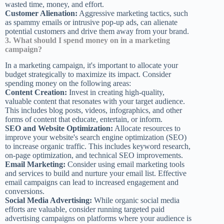
wasted time, money, and effort.
Customer Alienation:
Aggressive marketing tactics, such
as spammy emails or intrusive pop-up ads, can alienate
potential customers and drive them away from your brand.
3. What should I spend money on in a marketing
campaign?
In a marketing campaign, it's important to allocate your
budget strategically to maximize its impact. Consider
spending money on the following areas:
Content Creation:
Invest in creating high-quality,
valuable content that resonates with your target audience.
This includes blog posts, videos, infographics, and other
forms of content that educate, entertain, or inform.
SEO and Website Optimization:
Allocate resources to
improve your website's search engine optimization (SEO)
to increase organic traffic. This includes keyword research,
on-page optimization, and technical SEO improvements.
Email Marketing:
Consider using email marketing tools
and services to build and nurture your email list. Effective
email campaigns can lead to increased engagement and
conversions.
Social Media Advertising:
While organic social media
efforts are valuable, consider running targeted paid
advertising campaigns on platforms where your audience is