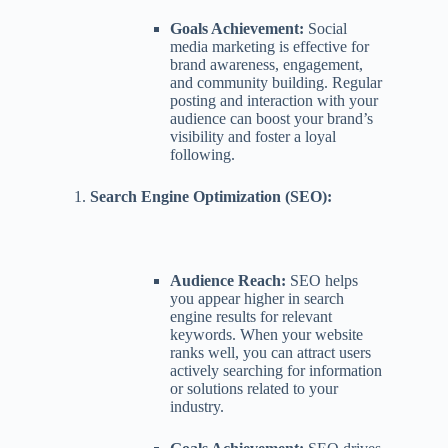
Goals Achievement:
Social
media marketing is effective for
brand awareness, engagement,
and community building. Regular
posting and interaction with your
audience can boost your brand’s
visibility and foster a loyal
following.
Search Engine Optimization (SEO):
Audience Reach:
SEO helps
you appear higher in search
engine results for relevant
keywords. When your website
ranks well, you can attract users
actively searching for information
or solutions related to your
industry.