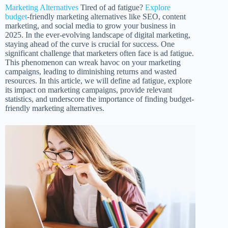
Marketing Alternatives
Tired of ad fatigue?
Explore
budget
-friendly marketing alternatives like SEO, content
marketing, and social media to grow your business in
2025. In the ever-evolving landscape of digital marketing,
staying ahead of the curve is crucial for success. One
significant challenge that marketers often face is ad fatigue.
This phenomenon can wreak havoc on your marketing
campaigns, leading to diminishing returns and wasted
resources. In this article, we will define ad fatigue, explore
its impact on marketing campaigns, provide relevant
statistics, and underscore the importance of finding budget-
friendly marketing alternatives.