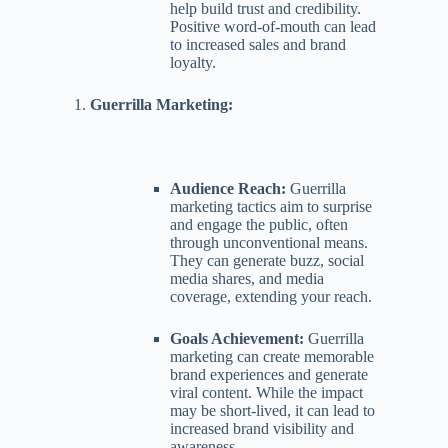
help build trust and credibility.
Positive word-of-mouth can lead
to increased sales and brand
loyalty.
Guerrilla Marketing:
Audience Reach:
Guerrilla
marketing tactics aim to surprise
and engage the public, often
through unconventional means.
They can generate buzz, social
media shares, and media
coverage, extending your reach.
Goals Achievement:
Guerrilla
marketing can create memorable
brand experiences and generate
viral content. While the impact
may be short-lived, it can lead to
increased brand visibility and
awareness.