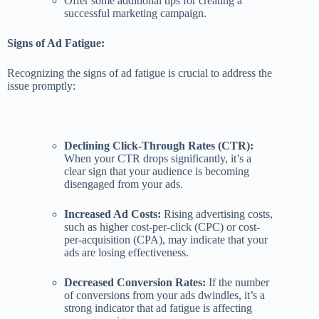
Offer some additional tips for creating a
successful marketing campaign.
Signs of Ad Fatigue:
Recognizing the signs of ad fatigue is crucial to address the
issue promptly:
Declining Click-Through Rates (CTR):
When your CTR drops significantly, it’s a
clear sign that your audience is becoming
disengaged from your ads.
Increased Ad Costs:
Rising advertising costs,
such as higher cost-per-click (CPC) or cost-
per-acquisition (CPA), may indicate that your
ads are losing effectiveness.
Decreased Conversion Rates:
If the number
of conversions from your ads dwindles, it’s a
strong indicator that ad fatigue is affecting