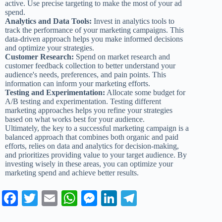
active. Use precise targeting to make the most of your ad
spend.
Analytics and Data Tools:
Invest in analytics tools to
track the performance of your marketing campaigns. This
data-driven approach helps you make informed decisions
and optimize your strategies.
Customer Research:
Spend on market research and
customer feedback collection to better understand your
audience's needs, preferences, and pain points. This
information can inform your marketing efforts.
Testing and Experimentation:
Allocate some budget for
A/B testing and experimentation. Testing different
marketing approaches helps you refine your strategies
based on what works best for your audience.
Ultimately, the key to a successful marketing campaign is a
balanced approach that combines both organic and paid
efforts, relies on data and analytics for decision-making,
and prioritizes providing value to your target audience. By
investing wisely in these areas, you can optimize your
marketing spend and achieve better results.
Fa
T
E
W
M
Li
Te
ce
wi
m
ha
es
nk
le