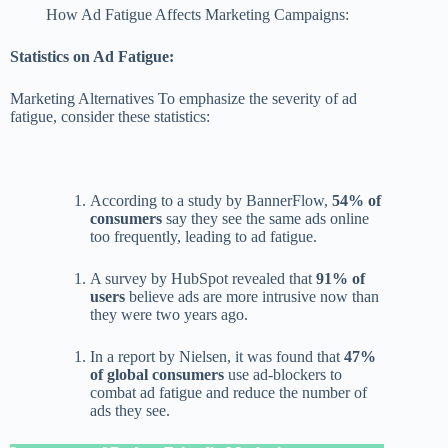
How Ad Fatigue Affects Marketing Campaigns:
Statistics on Ad Fatigue:
Marketing Alternatives To emphasize the severity of ad
fatigue, consider these statistics:
According to a study by BannerFlow,
54% of
consumers
say they see the same ads online
too frequently, leading to ad fatigue.
A survey by HubSpot revealed that
91% of
users
believe ads are more intrusive now than
they were two years ago.
In a report by Nielsen, it was found that
47%
of global consumers
use ad-blockers to
combat ad fatigue and reduce the number of
ads they see.