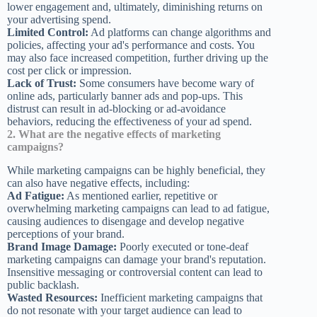
lower engagement and, ultimately, diminishing returns on
your advertising spend.
Limited Control:
Ad platforms can change algorithms and
policies, affecting your ad's performance and costs. You
may also face increased competition, further driving up the
cost per click or impression.
Lack of Trust:
Some consumers have become wary of
online ads, particularly banner ads and pop-ups. This
distrust can result in ad-blocking or ad-avoidance
behaviors, reducing the effectiveness of your ad spend.
2. What are the negative effects of marketing
campaigns?
While marketing campaigns can be highly beneficial, they
can also have negative effects, including:
Ad Fatigue:
As mentioned earlier, repetitive or
overwhelming marketing campaigns can lead to ad fatigue,
causing audiences to disengage and develop negative
perceptions of your brand.
Brand Image Damage:
Poorly executed or tone-deaf
marketing campaigns can damage your brand's reputation.
Insensitive messaging or controversial content can lead to
public backlash.
Wasted Resources:
Inefficient marketing campaigns that
do not resonate with your target audience can lead to