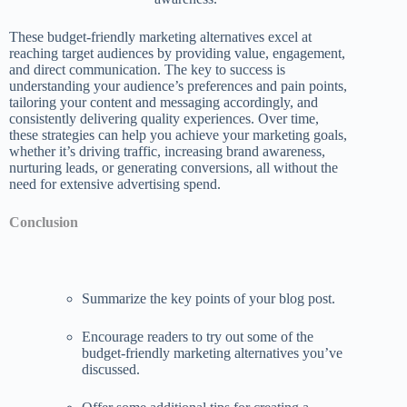
These budget-friendly marketing alternatives excel at
reaching target audiences by providing value, engagement,
and direct communication. The key to success is
understanding your audience’s preferences and pain points,
tailoring your content and messaging accordingly, and
consistently delivering quality experiences. Over time,
these strategies can help you achieve your marketing goals,
whether it’s driving traffic, increasing brand awareness,
nurturing leads, or generating conversions, all without the
need for extensive advertising spend.
Conclusion
Summarize the key points of your blog post.
Encourage readers to try out some of the
budget-friendly marketing alternatives you’ve
discussed.