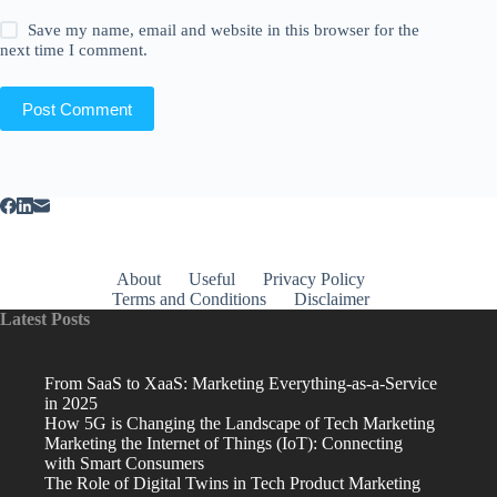
Save my name, email and website in this browser for the
next time I comment.
Post Comment
About
Useful
Privacy Policy
Terms and Conditions
Disclaimer
Latest Posts
From SaaS to XaaS: Marketing Everything-as-a-Service
in 2025
How 5G is Changing the Landscape of Tech Marketing
Marketing the Internet of Things (IoT): Connecting
with Smart Consumers
The Role of Digital Twins in Tech Product Marketing