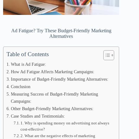
Ad Fatigue? Try These Budget-Friendly Marketing
Alternatives
Table of Contents
What is Ad Fatigue:
How Ad Fatigue Affects Marketing Campaigns:
Importance of Budget-Friendly Marketing Alternatives:
Conclusion
Measuring Success of Budget-Friendly Marketing
Campaigns:
Other Budget-Friendly Marketing Alternatives:
Case Studies and Testimonials:
1. Why is spending money on advertising not always
cost-effective?
2. What are the negative effects of marketing