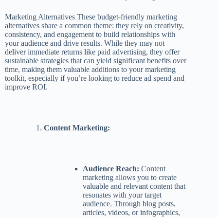
Marketing Alternatives These budget-friendly marketing
alternatives share a common theme: they rely on creativity,
consistency, and engagement to build relationships with
your audience and drive results. While they may not
deliver immediate returns like paid advertising, they offer
sustainable strategies that can yield significant benefits over
time, making them valuable additions to your marketing
toolkit, especially if you’re looking to reduce ad spend and
improve ROI.
Content Marketing:
Audience Reach:
Content
marketing allows you to create
valuable and relevant content that
resonates with your target
audience. Through blog posts,
articles, videos, or infographics,