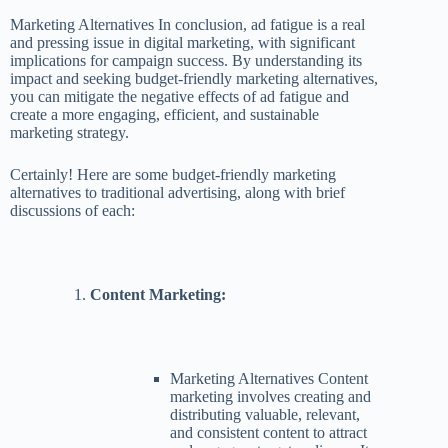
Marketing Alternatives In conclusion, ad fatigue is a real
and pressing issue in digital marketing, with significant
implications for campaign success. By understanding its
impact and seeking budget-friendly marketing alternatives,
you can mitigate the negative effects of ad fatigue and
create a more engaging, efficient, and sustainable
marketing strategy.
Certainly! Here are some budget-friendly marketing
alternatives to traditional advertising, along with brief
discussions of each:
Content Marketing:
Marketing Alternatives Content
marketing involves creating and
distributing valuable, relevant,
and consistent content to attract