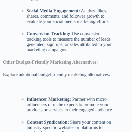
Social Media Engagement:
Analyze likes,
shares, comments, and follower growth to
evaluate your social media marketing efforts.
Conversion Tracking:
Use conversion
tracking tools to measure the number of leads
generated, sign-ups, or sales attributed to your
marketing campaigns.
Other Budget-Friendly Marketing Alternatives:
Explore additional budget-friendly marketing alternatives:
Influencer Marketing:
Partner with micro-
influencers or niche experts to promote your
products or services to their engaged audience.
Content Syndication:
Share your content on
industry-specific websites or platforms to