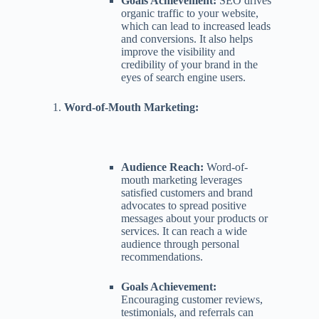
Goals Achievement:
SEO drives
organic traffic to your website,
which can lead to increased leads
and conversions. It also helps
improve the visibility and
credibility of your brand in the
eyes of search engine users.
Word-of-Mouth Marketing:
Audience Reach:
Word-of-
mouth marketing leverages
satisfied customers and brand
advocates to spread positive
messages about your products or
services. It can reach a wide
audience through personal
recommendations.
Goals Achievement:
Encouraging customer reviews,
testimonials, and referrals can