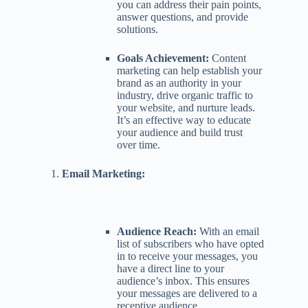
you can address their pain points,
answer questions, and provide
solutions.
Goals Achievement:
Content
marketing can help establish your
brand as an authority in your
industry, drive organic traffic to
your website, and nurture leads.
It’s an effective way to educate
your audience and build trust
over time.
Email Marketing:
Audience Reach:
With an email
list of subscribers who have opted
in to receive your messages, you
have a direct line to your
audience’s inbox. This ensures
your messages are delivered to a
receptive audience.