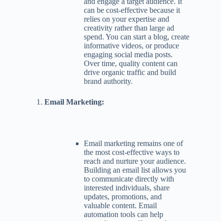
and engage a target audience. It
can be cost-effective because it
relies on your expertise and
creativity rather than large ad
spend. You can start a blog, create
informative videos, or produce
engaging social media posts.
Over time, quality content can
drive organic traffic and build
brand authority.
Email Marketing:
Email marketing remains one of
the most cost-effective ways to
reach and nurture your audience.
Building an email list allows you
to communicate directly with
interested individuals, share
updates, promotions, and
valuable content. Email
automation tools can help