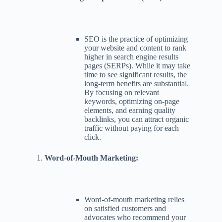
SEO is the practice of optimizing
your website and content to rank
higher in search engine results
pages (SERPs). While it may take
time to see significant results, the
long-term benefits are substantial.
By focusing on relevant
keywords, optimizing on-page
elements, and earning quality
backlinks, you can attract organic
traffic without paying for each
click.
Word-of-Mouth Marketing:
Word-of-mouth marketing relies
on satisfied customers and
advocates who recommend your