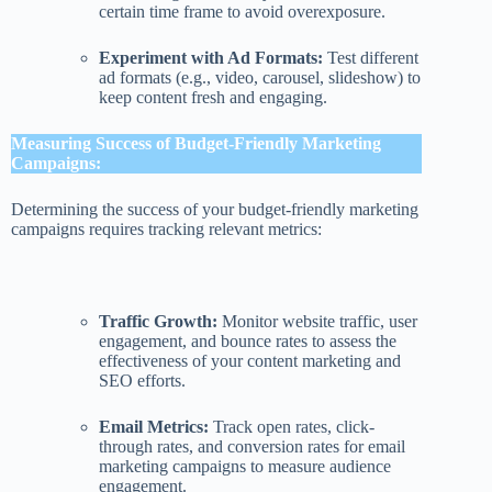
certain time frame to avoid overexposure.
Experiment with Ad Formats:
Test different
ad formats (e.g., video, carousel, slideshow) to
keep content fresh and engaging.
Measuring Success of Budget-Friendly Marketing
Campaigns:
Determining the success of your budget-friendly marketing
campaigns requires tracking relevant metrics:
Traffic Growth:
Monitor website traffic, user
engagement, and bounce rates to assess the
effectiveness of your content marketing and
SEO efforts.
Email Metrics:
Track open rates, click-
through rates, and conversion rates for email
marketing campaigns to measure audience
engagement.