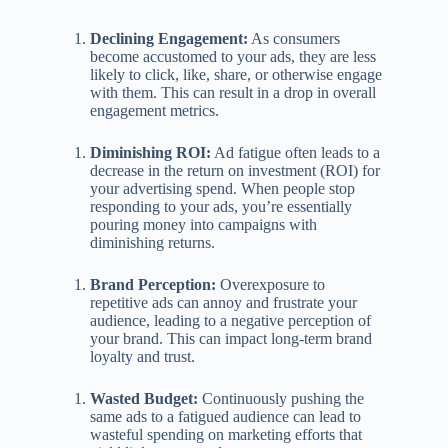
Declining Engagement:
As consumers
become accustomed to your ads, they are less
likely to click, like, share, or otherwise engage
with them. This can result in a drop in overall
engagement metrics.
Diminishing ROI:
Ad fatigue often leads to a
decrease in the return on investment (ROI) for
your advertising spend. When people stop
responding to your ads, you’re essentially
pouring money into campaigns with
diminishing returns.
Brand Perception:
Overexposure to
repetitive ads can annoy and frustrate your
audience, leading to a negative perception of
your brand. This can impact long-term brand
loyalty and trust.
Wasted Budget:
Continuously pushing the
same ads to a fatigued audience can lead to
wasteful spending on marketing efforts that