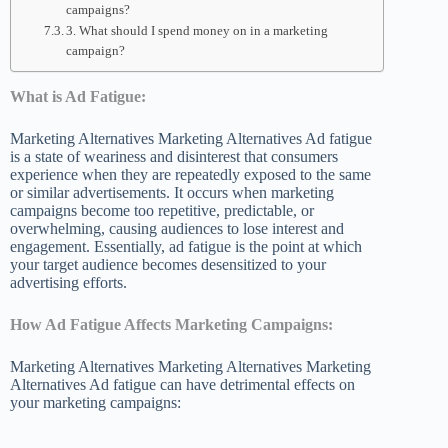
campaigns?
3. What should I spend money on in a marketing
campaign?
What is Ad Fatigue:
Marketing Alternatives Marketing Alternatives Ad fatigue
is a state of weariness and disinterest that consumers
experience when they are repeatedly exposed to the same
or similar advertisements. It occurs when marketing
campaigns become too repetitive, predictable, or
overwhelming, causing audiences to lose interest and
engagement. Essentially, ad fatigue is the point at which
your target audience becomes desensitized to your
advertising efforts.
How Ad Fatigue Affects Marketing Campaigns:
Marketing Alternatives Marketing Alternatives Marketing
Alternatives Ad fatigue can have detrimental effects on
your marketing campaigns: