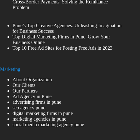
Cross-Border Payments: Solving the Remittance
Problem
Pune’s Top Creative Agencies: Unleashing Imagination
for Business Success
Top Digital Marketing Firms in Pune: Grow Your
Business Online
Top 10 Free Ad Sites for Posting Free Ads in 2023
Marketing
About Organization
Our Clients
Our Partners
Ad Agency in Pune
advertising firms in pune
seo agency pune
digital marketing firms in pune
marketing agencies in pune
social media marketing agency pune