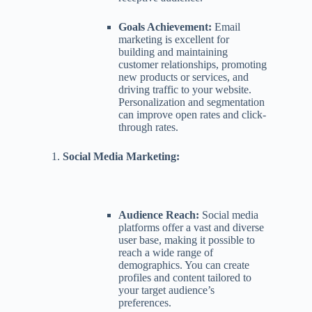
Goals Achievement:
Email
marketing is excellent for
building and maintaining
customer relationships, promoting
new products or services, and
driving traffic to your website.
Personalization and segmentation
can improve open rates and click-
through rates.
Social Media Marketing:
Audience Reach:
Social media
platforms offer a vast and diverse
user base, making it possible to
reach a wide range of
demographics. You can create
profiles and content tailored to
your target audience’s
preferences.