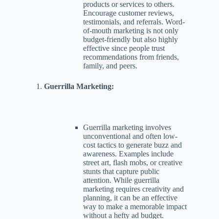
products or services to others.
Encourage customer reviews,
testimonials, and referrals. Word-
of-mouth marketing is not only
budget-friendly but also highly
effective since people trust
recommendations from friends,
family, and peers.
Guerrilla Marketing:
Guerrilla marketing involves
unconventional and often low-
cost tactics to generate buzz and
awareness. Examples include
street art, flash mobs, or creative
stunts that capture public
attention. While guerrilla
marketing requires creativity and
planning, it can be an effective
way to make a memorable impact
without a hefty ad budget.