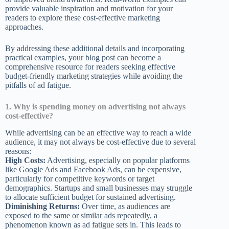
provide valuable inspiration and motivation for your
readers to explore these cost-effective marketing
approaches.
By addressing these additional details and incorporating
practical examples, your blog post can become a
comprehensive resource for readers seeking effective
budget-friendly marketing strategies while avoiding the
pitfalls of ad fatigue.
1. Why is spending money on advertising not always
cost-effective?
While advertising can be an effective way to reach a wide
audience, it may not always be cost-effective due to several
reasons:
High Costs:
Advertising, especially on popular platforms
like Google Ads and Facebook Ads, can be expensive,
particularly for competitive keywords or target
demographics. Startups and small businesses may struggle
to allocate sufficient budget for sustained advertising.
Diminishing Returns:
Over time, as audiences are
exposed to the same or similar ads repeatedly, a
phenomenon known as ad fatigue sets in. This leads to