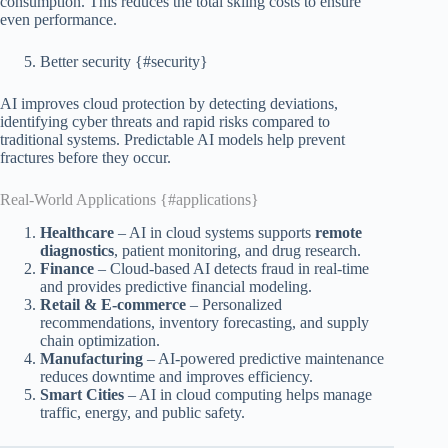
consumption. This reduces the total skiing costs to ensure
even performance.
Better security {#security}
AI improves cloud protection by detecting deviations,
identifying cyber threats and rapid risks compared to
traditional systems. Predictable AI models help prevent
fractures before they occur.
Real-World Applications {#applications}
Healthcare
– AI in cloud systems supports
remote
diagnostics
, patient monitoring, and drug research.
Finance
– Cloud-based AI detects fraud in real-time
and provides predictive financial modeling.
Retail & E-commerce
– Personalized
recommendations, inventory forecasting, and supply
chain optimization.
Manufacturing
– AI-powered predictive maintenance
reduces downtime and improves efficiency.
Smart Cities
– AI in cloud computing helps manage
traffic, energy, and public safety.