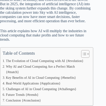
But in 2025, the integration of artificial intelligence (AI) into
the skiing system further expands this change. By combining
the calculation power into Sky with AI intelligence,
companies can now have more smart decisions, faster
processing, and more efficient operation than ever before.
This article explains how AI will multiply the industries in
cloud computing that make profits and how to see future
trends.
Table of Contents
The Evolution of Cloud Computing with AI {#evolution}
Why AI and Cloud Computing Are a Perfect Match
{#match}
Key Benefits of AI in Cloud Computing {#benefits}
Real-World Applications {#applications}
Challenges of AI in Cloud Computing {#challenges}
Future Trends {#trends}
Conclusion {#conclusion}