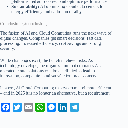
platforms that auto-correct and optimize performance.
Sustainability:
AI optimizing cloud data centers for
energy efficiency and carbon neutrality.
Conclusion {#conclusion}
The fusion of AI and Cloud Computing runs the next wave of
digital changes. Companies get smart decisions, fast data
processing, increased efficiency, cost savings and strong
security.
While challenges exist, the benefits relieve risks. As
technology develops, the organization that embraces AI-
operated cloud solutions will be distributed to lead in
innovation, competition and satisfaction by customers.
In short, Ai Cloud Computing makes smart and more efficient
– and in 2025 it is no longer an alternative, but a requirement.
Fa
T
E
W
M
Li
Te
ce
wi
m
ha
es
nk
le
bo
tte
ail
ts
se
ed
gr