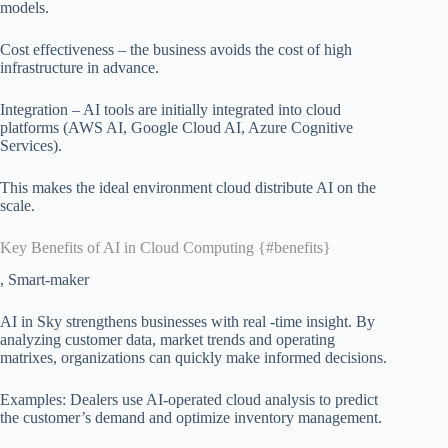
models.
Cost effectiveness – the business avoids the cost of high
infrastructure in advance.
Integration – AI tools are initially integrated into cloud
platforms (AWS AI, Google Cloud AI, Azure Cognitive
Services).
This makes the ideal environment cloud distribute AI on the
scale.
Key Benefits of AI in Cloud Computing {#benefits}
, Smart-maker
AI in Sky strengthens businesses with real -time insight. By
analyzing customer data, market trends and operating
matrixes, organizations can quickly make informed decisions.
Examples: Dealers use AI-operated cloud analysis to predict
the customer’s demand and optimize inventory management.