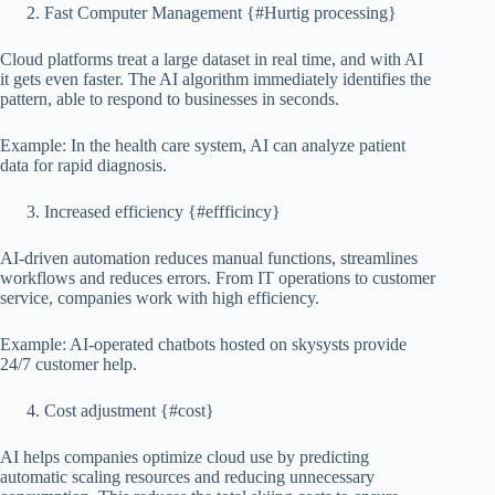
Fast Computer Management {#Hurtig processing}
Cloud platforms treat a large dataset in real time, and with AI
it gets even faster. The AI ​​algorithm immediately identifies the
pattern, able to respond to businesses in seconds.
Example: In the health care system, AI can analyze patient
data for rapid diagnosis.
Increased efficiency {#effficincy}
AI-driven automation reduces manual functions, streamlines
workflows and reduces errors. From IT operations to customer
service, companies work with high efficiency.
Example: AI-operated chatbots hosted on skysysts provide
24/7 customer help.
Cost adjustment {#cost}
AI helps companies optimize cloud use by predicting
automatic scaling resources and reducing unnecessary