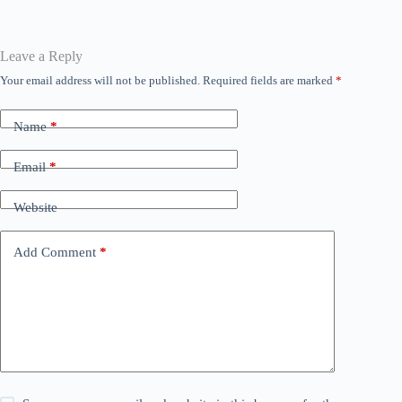
ok
r
A
ng
In
a
pp
er
m
Leave a Reply
Your email address will not be published.
Required fields are marked
*
Name
*
Email
*
Website
Add Comment
*