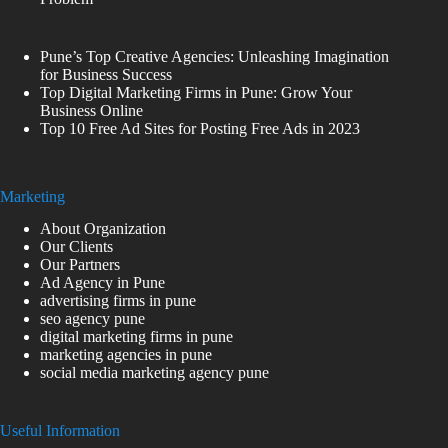
Pune’s Top Creative Agencies: Unleashing Imagination
for Business Success
Top Digital Marketing Firms in Pune: Grow Your
Business Online
Top 10 Free Ad Sites for Posting Free Ads in 2023
Marketing
About Organization
Our Clients
Our Partners
Ad Agency in Pune
advertising firms in pune
seo agency pune
digital marketing firms in pune
marketing agencies in pune
social media marketing agency pune
Useful Information