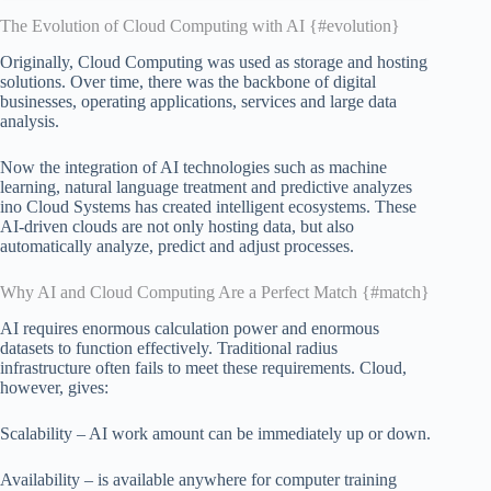
The Evolution of Cloud Computing with AI {#evolution}
Originally, Cloud Computing was used as storage and hosting
solutions. Over time, there was the backbone of digital
businesses, operating applications, services and large data
analysis.
Now the integration of AI technologies such as machine
learning, natural language treatment and predictive analyzes
ino Cloud Systems has created intelligent ecosystems. These
AI-driven clouds are not only hosting data, but also
automatically analyze, predict and adjust processes.
Why AI and Cloud Computing Are a Perfect Match {#match}
AI requires enormous calculation power and enormous
datasets to function effectively. Traditional radius
infrastructure often fails to meet these requirements. Cloud,
however, gives:
Scalability – AI work amount can be immediately up or down.
Availability – is available anywhere for computer training