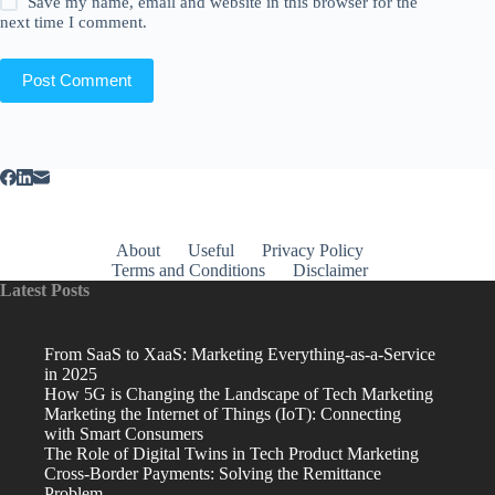
Save my name, email and website in this browser for the
next time I comment.
Post Comment
About
Useful
Privacy Policy
Terms and Conditions
Disclaimer
Latest Posts
From SaaS to XaaS: Marketing Everything-as-a-Service
in 2025
How 5G is Changing the Landscape of Tech Marketing
Marketing the Internet of Things (IoT): Connecting
with Smart Consumers
The Role of Digital Twins in Tech Product Marketing
Cross-Border Payments: Solving the Remittance
Problem