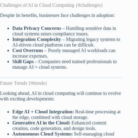
Challenges of AI in Cloud Computing {#challenges}
Despite its benefits, businesses face challenges in adoption:
Data Privacy Concerns
– Handling sensitive data in
cloud systems raises compliance issues.
Integration Complexity
– Migrating legacy systems to
AI-driven cloud platforms can be difficult.
Cost Overruns
– Poorly managed AI workloads can
increase expenses.
Skill Gaps
– Companies need trained professionals to
manage AI + cloud systems.
Future Trends {#trends}
Looking ahead, AI in cloud computing will continue to evolve
with exciting developments:
Edge AI + Cloud Integration:
Real-time processing at
the edge, combined with cloud storage.
Generative AI in the Cloud:
Enhanced content
creation, code generation, and design tools.
Autonomous Cloud Systems:
Self-managing cloud