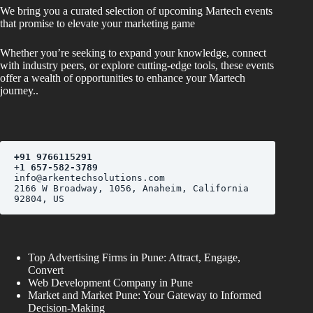
We bring you a curated selection of upcoming Martech events
that promise to elevate your marketing game
Whether you’re seeking to expand your knowledge, connect
with industry peers, or explore cutting-edge tools, these events
offer a wealth of opportunities to enhance your Martech
journey..
+
91 9766115291
+
1 657-582-3789
2166 W Broadway, 1056, Anaheim, California 
Top Advertising Firms in Pune: Attract, Engage,
Convert
Web Development Company in Pune
Market and Market Pune: Your Gateway to Informed
Decision-Making